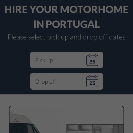
HIRE YOUR MOTORHOME
IN PORTUGAL
Please select pick up and drop off dates