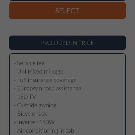
SELECT
INCLUDED IN PRICE
- Service fee
- Unlimited mileage
- Full insurance coverage
- European road assistance
- LED TV
- Outside awning
- Bicycle rack
- Inverter 150W
- Air conditioning in cab