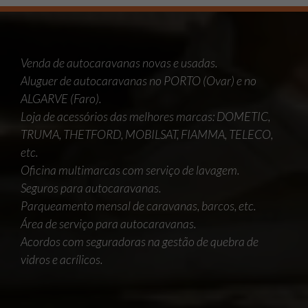
Venda de autocaravanas novas e usadas.
Aluguer de autocaravanas no PORTO (Ovar) e no
ALGARVE (Faro).
Loja de acessórios das melhores marcas: DOMETIC,
TRUMA, THETFORD, MOBILSAT, FIAMMA, TELECO,
etc.
Oficina multimarcas com serviço de lavagem.
Seguros para autocaravanas.
Parqueamento mensal de caravanas, barcos, etc.
Área de serviço para autocaravanas.
Acordos com seguradoras na gestão de quebra de
vidros e acrílicos.