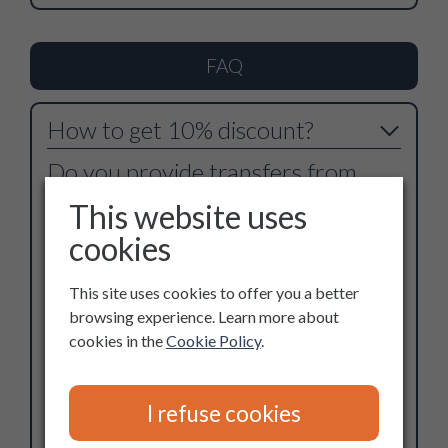
FAQ
How to get 10% discount?
Do you provide transfers from
airport?
This website uses
cookies
How the motorhome works?
Does the motorhome have WC
This site uses cookies to offer you a better
browsing experience. Learn more about
with hot water? And refrigerator?
cookies in the
Cookie Policy
.
Full insurance coverage?
How old are the motorhomes?
I refuse cookies