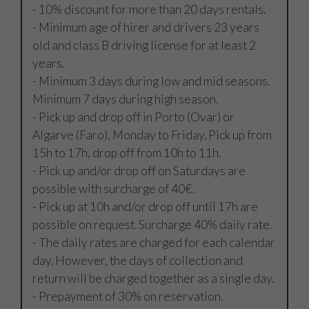
- 10% discount for more than 20 days rentals.
- Minimum age of hirer and drivers 23 years
old and class B driving license for at least 2
years.
- Minimum 3 days during low and mid seasons.
Minimum 7 days during high season.
- Pick up and drop off in Porto (Ovar) or
Algarve (Faro), Monday to Friday. Pick up from
15h to 17h, drop off from 10h to 11h.
- Pick up and/or drop off on Saturdays are
possible with surcharge of 40€.
- Pick up at 10h and/or drop off until 17h are
possible on request. Surcharge 40% daily rate.
- The daily rates are charged for each calendar
day. However, the days of collection and
return will be charged together as a single day.
- Prepayment of 30% on reservation.