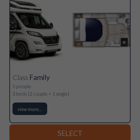
Class
Family
5 people
3 beds (2 couple + 1 single)
view more…
SELECT