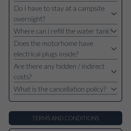
Do I have to stay at a campsite
overnight?
Where can i refill the water tank?
Does the motorhome have
electrical plugs inside?
Are there any hidden / indirect
costs?
What is the cancellation policy?
TERMS AND CONDITIONS