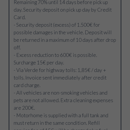
Remaining 70% until 14 days before pick up
day. Security deposit on pick up day by Credit
Card.
- Security deposit (excess) of 1.500€ for
possible damages in the vehicle. Deposit will
be returned in a maximum of 10 days after drop
off.
- Excess reduction to 600€ is possible.
Surcharge 15€ per day.
- Via Verde for highway tolls: 1,85€ / day +
tolls. Invoice sent immediately after credit
card charge.
- All vehicles are non-smoking vehicles and
pets are not allowed. Extra cleaning expenses
are 200€.
- Motorhome is supplied with a full tank and
must return in the same condition. Refill