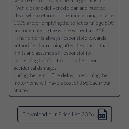
service fee of 15€ will be charged plus fuel.
- Vehicles are delivered clean and must be
clean when returned. Interior cleaning service
100€ and/or emptying the toilet cartridge 50€
and/or emptying the waste water tank 45€.
- The renter is always responsible towards
authorities for running after the contractual
limits and assumes all responsibility
concerning to infractions or others non
accidental damages
during the rental. The delay in returning the
motorhome will have a cost of 35€/each hour
started.
Download our Price List 2026