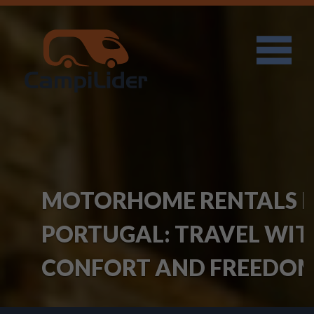
MOTORHOME RENTALS IN
PORTUGAL: TRAVEL WITH
CONFORT AND FREEDOM