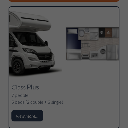
Class
Plus
7 people
5 beds (2 couple + 3 single)
view more…