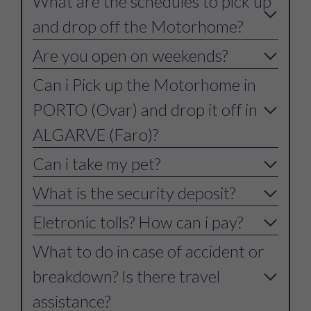
What are the schedules to pick up
and drop off the Motorhome?
Are you open on weekends?
Can i Pick up the Motorhome in
PORTO (Ovar) and drop it off in
ALGARVE (Faro)?
Can i take my pet?
What is the security deposit?
Eletronic tolls? How can i pay?
What to do in case of accident or
breakdown? Is there travel
assistance?