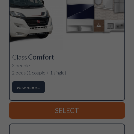
Class
Comfort
3 people
2 beds (1 couple + 1 single)
view more…
SELECT