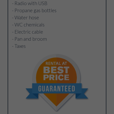
- Radio with USB
- Propane gas bottles
- Water hose
- WC chemicals
- Electric cable
- Pan and broom
- Taxes